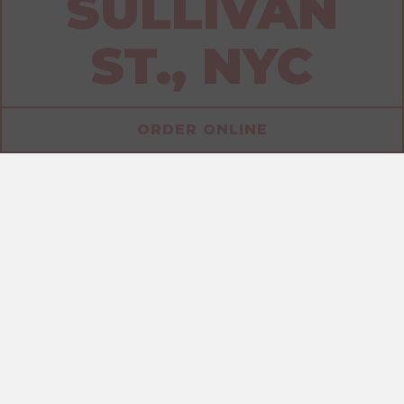
SULLIVAN
ST., NYC
ORDER ONLINE
ALLERGENS
SANDWICHES
DRINKS