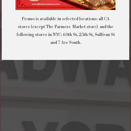
Promo is available in selected locations: all CA
stores (except The Farmers Market store) and the
following stores in NYC: 60th St, 25th St, Sullivan St
and 7 Ave South.