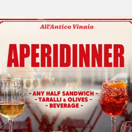
COMING SOON