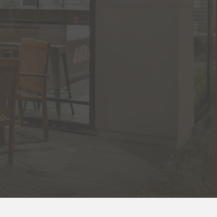
RO GALLERY, PRESS TO P