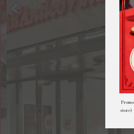
Previous Slide
Promo 
store) 