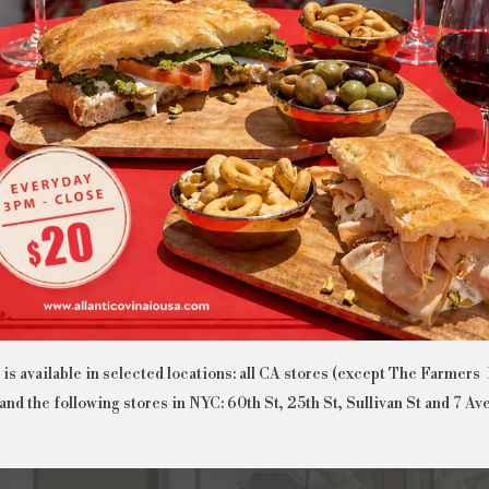
MIAMI BRICKELL
MIAMI SOUTH BEACH
is available in selected locations: all CA stores (except The Farmers
and the following stores in NYC: 60th St, 25th St, Sullivan St and 7 Av