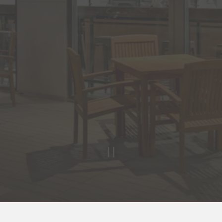
PLAYING HE