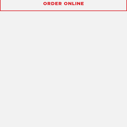
Slide 2 of 2
ORDER ONLINE