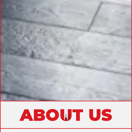
ABOUT US
PLAYING HERO GAL