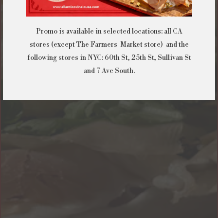
Promo is available in selected locations: all CA
stores (except The Farmers Market store) and the
following stores in NYC: 60th St, 25th St, Sullivan St
and 7 Ave South.