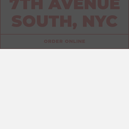
7TH AVENUE
SOUTH, NYC
ORDER ONLINE
ALLERGENS
SANDWICHES
DRINKS