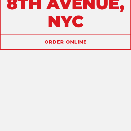
8TH AVENUE,
NYC
ORDER ONLINE
ALLERGENS
SANDWICHES
DRINKS