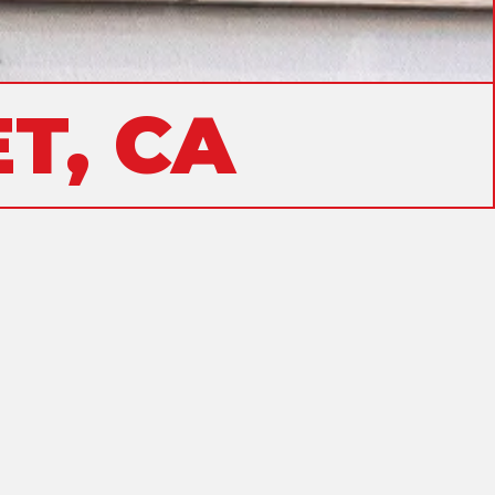
T, CA