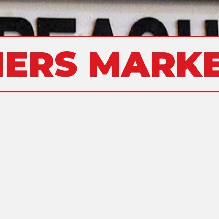
ERS MARKE
ALLERGENS
SANDWICHES
NON-ALCOHOLIC BEVERAGES