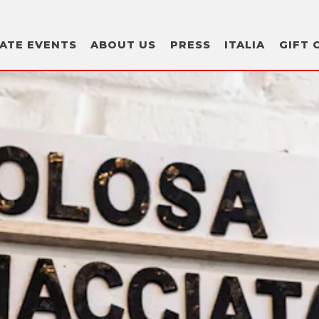
GIFT 
VATE EVENTS
ABOUT US
PRESS
ITALIA
GIFT 