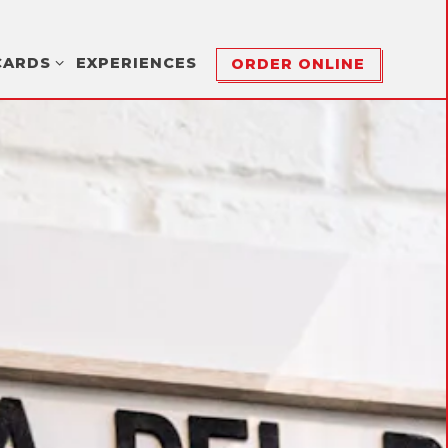
CARDS SUB-MENU
CARDS
EXPERIENCES
ORDER ONLINE