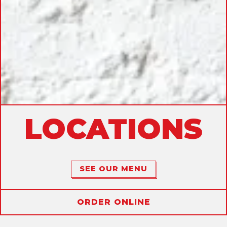
LOCATIONS
SEE OUR MENU
ORDER ONLINE