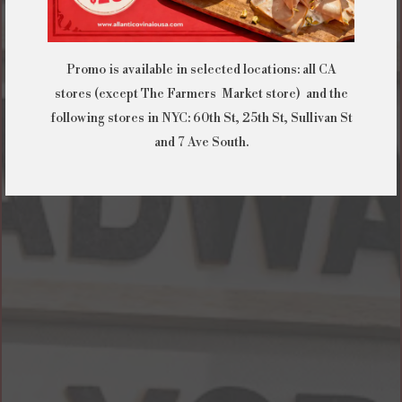
Promo is available in selected locations: all CA
stores (except The Farmers Market store) and the
following stores in NYC: 60th St, 25th St, Sullivan St
and 7 Ave South.