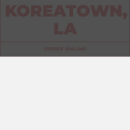
KOREATOWN,
LA
ORDER ONLINE
ALLERGENS
SANDWICHES
DRINKS