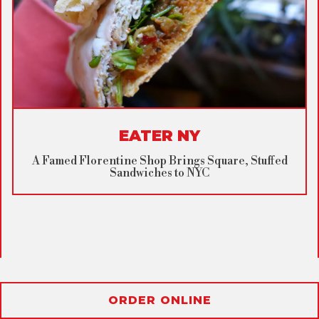
EATER NY
A Famed Florentine Shop Brings Square, Stuffed
Sandwiches to NYC
ORDER ONLINE