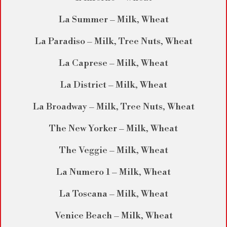
La Summer – Milk, Wheat
La Paradiso – Milk, Tree Nuts, Wheat
La Caprese – Milk, Wheat
La District – Milk, Wheat
La Broadway – Milk, Tree Nuts, Wheat
The New Yorker – Milk, Wheat
The Veggie – Milk, Wheat
La Numero 1 – Milk, Wheat
La Toscana – Milk, Wheat
Venice Beach – Milk, Wheat