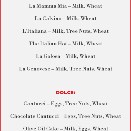
La Mamma Mia – Milk, Wheat
La Calvino – Milk, Wheat
L’Italiana – Milk, Tree Nuts, Wheat
The Italian Hot – Milk, Wheat
La Golosa – Milk, Wheat
La Genovese – Milk, Tree Nuts, Wheat
DOLCE:
Cantucci – Eggs, Tree Nuts, Wheat
Chocolate Cantucci – Eggs, Tree Nuts, Wheat
Olive Oil Cake – Milk, Eggs, Wheat