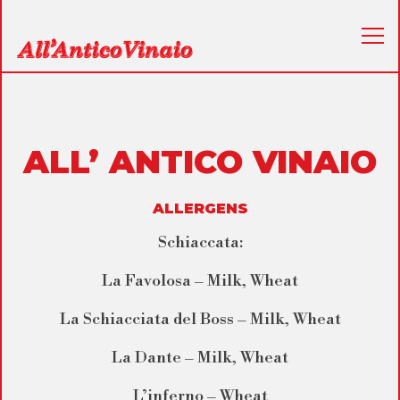
Tog
Main content starts here, tab to start navigating
ALL’ ANTICO VINAIO
ALLERGENS
Schiaccata:
La Favolosa – Milk, Wheat
La Schiacciata del Boss – Milk, Wheat
La Dante – Milk, Wheat
L’inferno – Wheat